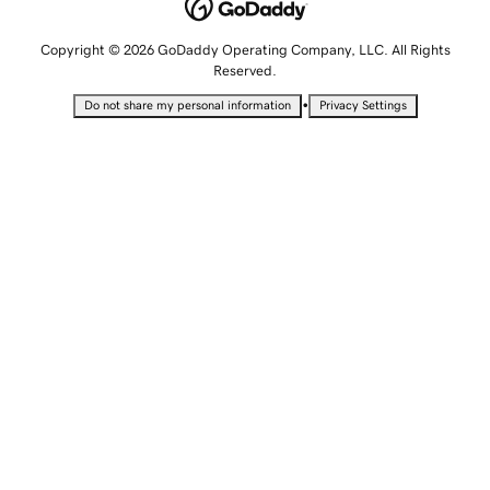
Copyright © 2026 GoDaddy Operating Company, LLC. All Rights
Reserved.
•
Do not share my personal information
Privacy Settings