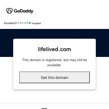
Excellent
4.5 out of 5
lifelived.com
This domain is registered, but may still be
available.
Get this domain